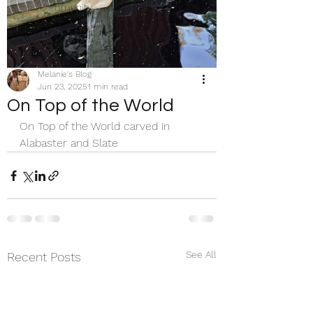
Your Community
Melanie's Blog
Jun 23, 2025
1 min read
On Top of the World
On Top of the World carved in 
Alabaster and Slate 
See All
Recent Posts