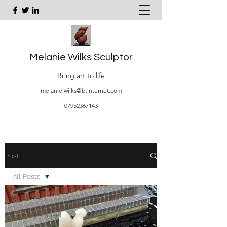
Melanie Wilks Sculptor
Bring art to life
melanie.wilks@btinternet.com
07952367143
Post
All Posts
All Posts
Getting Started